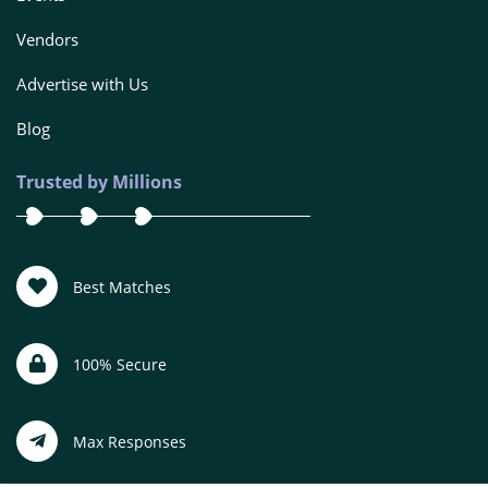
Vendors
Advertise with Us
Blog
Trusted by Millions
Best Matches
100% Secure
Max Responses