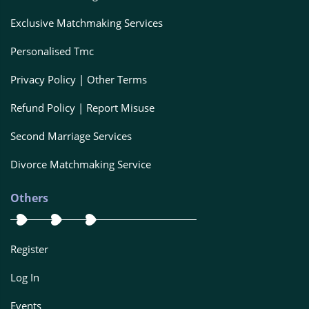
Exclusive Matchmaking Services
Personalised Tmc
Privacy Policy | Other Terms
Refund Policy | Report Misuse
Second Marriage Services
Divorce Matchmaking Service
Others
Register
Log In
Events