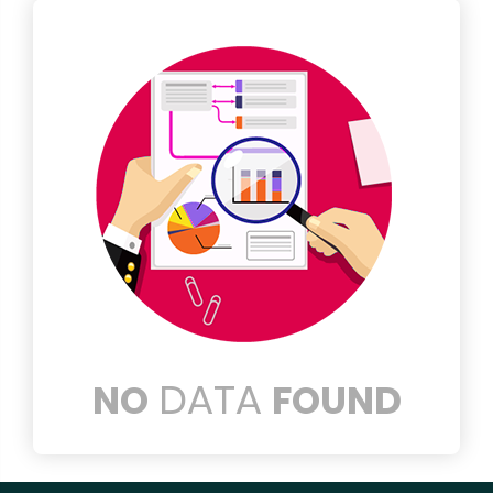
DATA
NO
FOUND