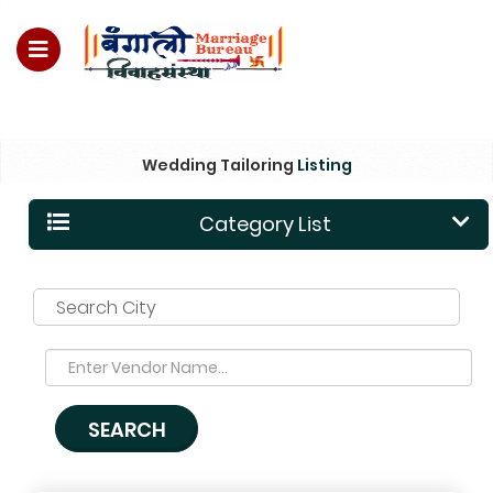
For Enquiry no – 8828952895
Wedding Tailoring
Listing
Category List
Search City