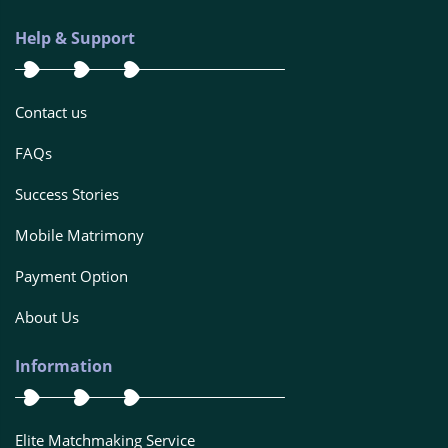
Help & Support
Contact us
FAQs
Success Stories
Mobile Matrimony
Payment Option
About Us
Information
Elite Matchmaking Service