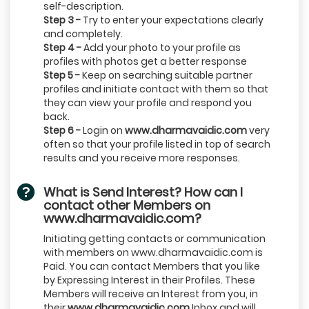
self-description.
Step 3 -
Try to enter your expectations clearly
and completely.
Step 4 -
Add your photo to your profile as
profiles with photos get a better response
Step 5 -
Keep on searching suitable partner
profiles and initiate contact with them so that
they can view your profile and respond you
back.
Step 6 -
Login on
www.dharmavaidic.com
very
often so that your profile listed in top of search
results and you receive more responses.
What is Send Interest? How can I
contact other Members on
www.dharmavaidic.com?
Initiating getting contacts or communication
with members on www.dharmavaidic.com is
Paid. You can contact Members that you like
by Expressing Interest in their Profiles. These
Members will receive an Interest from you, in
their
www.dharmavaidic.com
Inbox and will