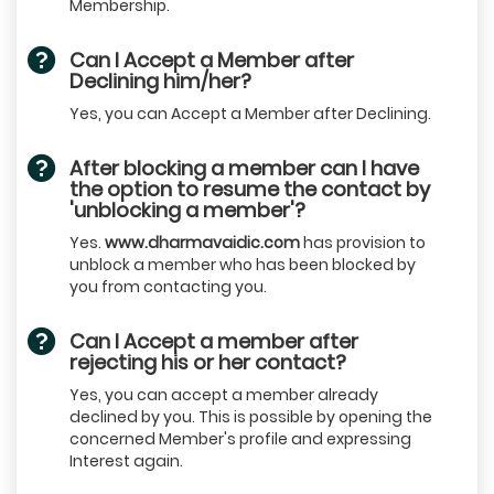
Membership.
Can I Accept a Member after
Declining him/her?
Yes, you can Accept a Member after Declining.
After blocking a member can I have
the option to resume the contact by
'unblocking a member'?
Yes.
www.dharmavaidic.com
has provision to
unblock a member who has been blocked by
you from contacting you.
Can I Accept a member after
rejecting his or her contact?
Yes, you can accept a member already
declined by you. This is possible by opening the
concerned Member's profile and expressing
Interest again.