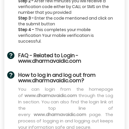
Step 2 -
After few minutes you will receive a
verification code either by CALL or SMS on the
number that you provided
Step 3 -
Enter the code mentioned and click on
the submit button
Step 4 -
This completes your mobile
verification Your mobile verification is
successful.
FAQ - Related to Login -
www.dharmavaidic.com
How to log in and log out from
www.dharmavaidic.com?
You can login from the homepage
of
www.dharmavaidic.com
through the Log
In section. You can also find the login link at
the top line of
every
www.dharmavaidic.com
page. The
process of logging in and logging out keeps
your information safe and secure.