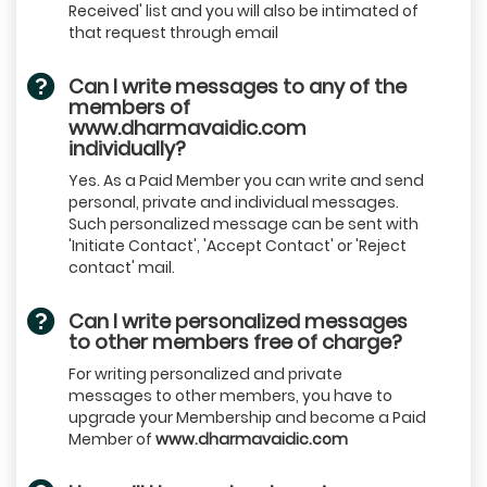
Received' list and you will also be intimated of
that request through email
Can I write messages to any of the
members of
www.dharmavaidic.com
individually?
Yes. As a Paid Member you can write and send
personal, private and individual messages.
Such personalized message can be sent with
'Initiate Contact', 'Accept Contact' or 'Reject
contact' mail.
Can I write personalized messages
to other members free of charge?
For writing personalized and private
messages to other members, you have to
upgrade your Membership and become a Paid
Member of
www.dharmavaidic.com