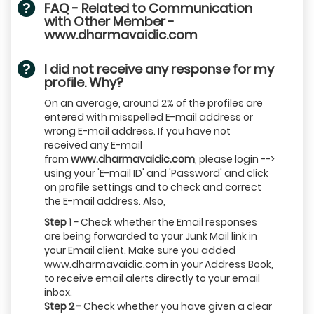
FAQ - Related to Communication
with Other Member -
www.dharmavaidic.com
I did not receive any response for my
profile. Why?
On an average, around 2% of the profiles are
entered with misspelled E-mail address or
wrong E-mail address. If you have not
received any E-mail
from
www.dharmavaidic.com
, please login -->
using your 'E-mail ID' and 'Password' and click
on profile settings and to check and correct
the E-mail address. Also,
Step 1 -
Check whether the Email responses
are being forwarded to your Junk Mail link in
your Email client. Make sure you added
www.dharmavaidic.com in your Address Book,
to receive email alerts directly to your email
inbox.
Step 2 -
Check whether you have given a clear