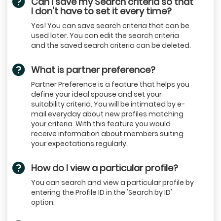
Can I save my Search criteria so that
I don't have to set it every time?
Yes! You can save search criteria that can be
used later. You can edit the search criteria
and the saved search criteria can be deleted.
What is partner preference?
Partner Preference is a feature that helps you
define your ideal spouse and set your
suitability criteria. You will be intimated by e-
mail everyday about new profiles matching
your criteria. With this feature you would
receive information about members suiting
your expectations regularly.
How do I view a particular profile?
You can search and view a particular profile by
entering the Profile ID in the 'Search by ID'
option.