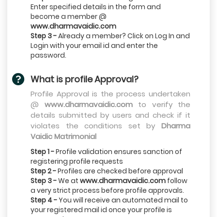
Enter specified details in the form and
become a member @
www.dharmavaidic.com
Step 3 -
Already a member? Click on Log In and
Login with your email id and enter the
password.
What is profile Approval?
Profile Approval is the process undertaken
@
www.dharmavaidic.com
to verify the
details submitted by users and check if it
violates the conditions set by
Dharma
Vaidic Matrimonial
Step 1 -
Profile validation ensures sanction of
registering profile requests
Step 2 -
Profiles are checked before approval
Step 3 -
We at
www.dharmavaidic.com
follow
a very strict process before profile approvals.
Step 4 -
You will receive an automated mail to
your registered mail id once your profile is