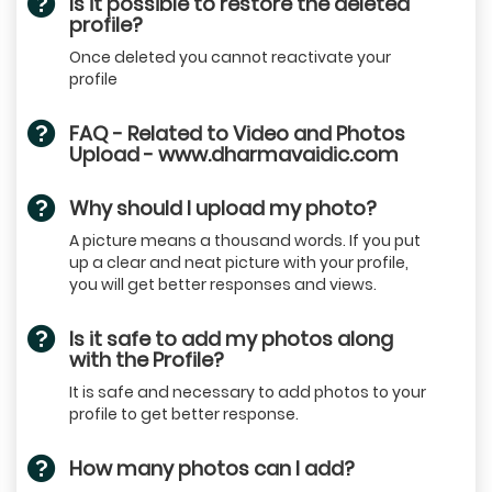
Is it possible to restore the deleted
profile?
Once deleted you cannot reactivate your
profile
FAQ - Related to Video and Photos
Upload - www.dharmavaidic.com
Why should I upload my photo?
A picture means a thousand words. If you put
up a clear and neat picture with your profile,
you will get better responses and views.
Is it safe to add my photos along
with the Profile?
It is safe and necessary to add photos to your
profile to get better response.
How many photos can I add?