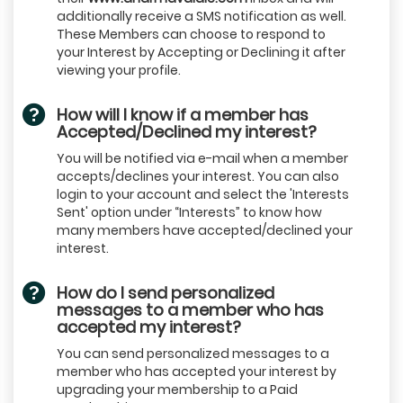
additionally receive a SMS notification as well.
These Members can choose to respond to
your Interest by Accepting or Declining it after
viewing your profile.
How will I know if a member has
Accepted/Declined my interest?
You will be notified via e-mail when a member
accepts/declines your interest. You can also
login to your account and select the 'Interests
Sent' option under “Interests” to know how
many members have accepted/declined your
interest.
How do I send personalized
messages to a member who has
accepted my interest?
You can send personalized messages to a
member who has accepted your interest by
upgrading your membership to a Paid