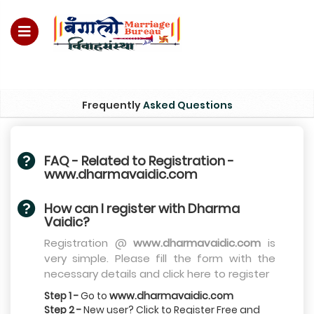
quiry no – 8828952895
Frequently
Asked Questions
FAQ - Related to Registration -
www.dharmavaidic.com
How can I register with Dharma
Vaidic?
Registration @
www.dharmavaidic.com
is
very simple. Please fill the form with the
necessary details and click here to register
Step 1 -
Go to
www.dharmavaidic.com
Step 2 -
New user? Click to Register Free and