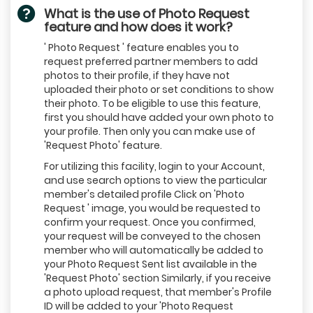
What is the use of Photo Request
feature and how does it work?
' Photo Request ' feature enables you to
request preferred partner members to add
photos to their profile, if they have not
uploaded their photo or set conditions to show
their photo. To be eligible to use this feature,
first you should have added your own photo to
your profile. Then only you can make use of
'Request Photo' feature.
For utilizing this facility, login to your Account,
and use search options to view the particular
member's detailed profile Click on 'Photo
Request ' image, you would be requested to
confirm your request. Once you confirmed,
your request will be conveyed to the chosen
member who will automatically be added to
your Photo Request Sent list available in the
'Request Photo' section Similarly, if you receive
a photo upload request, that member's Profile
ID will be added to your 'Photo Request