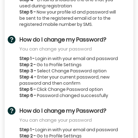
used during registration
Step 5 -
Now your profile id and password will
be sent to the registered email id or to the
registered mobile number by SMS.
How do I change my Password?
You can change your password
Step 1 -
Login in with your email and password
Step 2 -
Go to Profile Settings
Step 3 -
Select Change Password option
Step 4 -
Enter your current password, new
password and then confirm
Step 5 -
Click Change Password option
Step 6 -
Password changed successfully
How do I change my Password?
You can change your password
Step 1 -
Login in with your email and password
Step 2 -
Go to Profile Settings