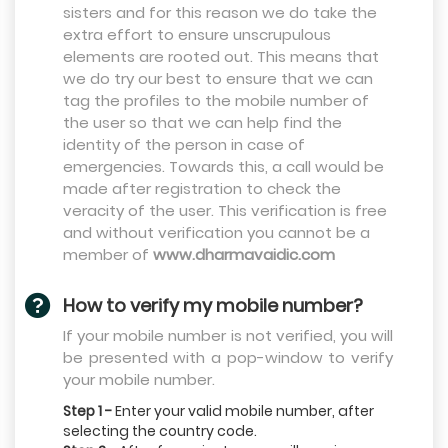
sisters and for this reason we do take the
extra effort to ensure unscrupulous
elements are rooted out. This means that
we do try our best to ensure that we can
tag the profiles to the mobile number of
the user so that we can help find the
identity of the person in case of
emergencies. Towards this, a call would be
made after registration to check the
veracity of the user. This verification is free
and without verification you cannot be a
member of
www.dharmavaidic.com
How to verify my mobile number?
If your mobile number is not verified, you will
be presented with a pop-window to verify
your mobile number.
Step 1 -
Enter your valid mobile number, after
selecting the country code.