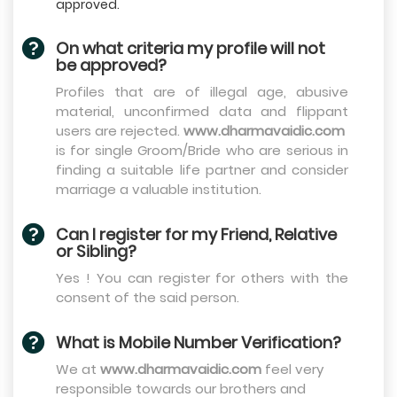
approved.
On what criteria my profile will not
be approved?
Profiles that are of illegal age, abusive
material, unconfirmed data and flippant
users are rejected.
www.dharmavaidic.com
is for single Groom/Bride who are serious in
finding a suitable life partner and consider
marriage a valuable institution.
Can I register for my Friend, Relative
or Sibling?
Yes ! You can register for others with the
consent of the said person.
What is Mobile Number Verification?
We at
www.dharmavaidic.com
feel very
responsible towards our brothers and