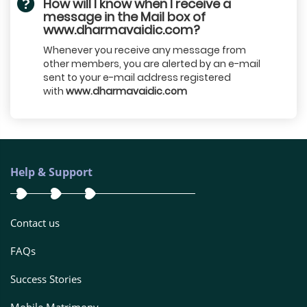
How will I know when I receive a
message in the Mail box of
www.dharmavaidic.com?
Whenever you receive any message from
other members, you are alerted by an e-mail
sent to your e-mail address registered
with
www.dharmavaidic.com
Help & Support
Contact us
FAQs
Success Stories