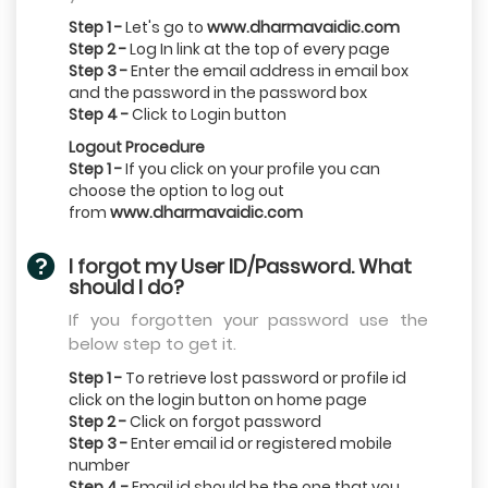
Step 1 -
Let's go to
www.dharmavaidic.com
Step 2 -
Log In link at the top of every page
Step 3 -
Enter the email address in email box
and the password in the password box
Step 4 -
Click to Login button
Logout Procedure
Step 1 -
If you click on your profile you can
choose the option to log out
from
www.dharmavaidic.com
I forgot my User ID/Password. What
should I do?
If you forgotten your password use the
below step to get it.
Step 1 -
To retrieve lost password or profile id
click on the login button on home page
Step 2 -
Click on forgot password
Step 3 -
Enter email id or registered mobile
number
Step 4 -
Email id should be the one that you