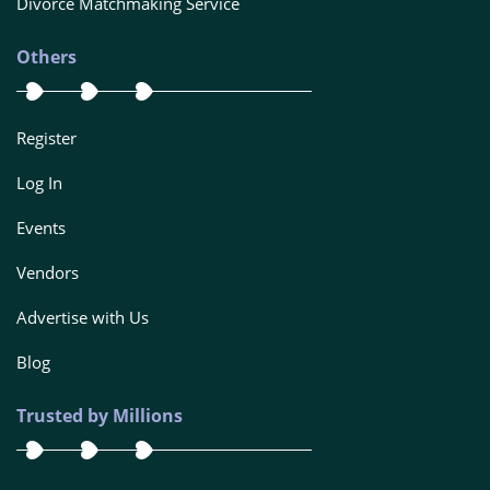
Divorce Matchmaking Service
Others
Register
Log In
Events
Vendors
Advertise with Us
Blog
Trusted by Millions