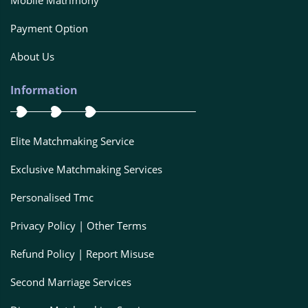
Mobile Matrimony
Payment Option
About Us
Information
Elite Matchmaking Service
Exclusive Matchmaking Services
Personalised Tmc
Privacy Policy | Other Terms
Refund Policy | Report Misuse
Second Marriage Services