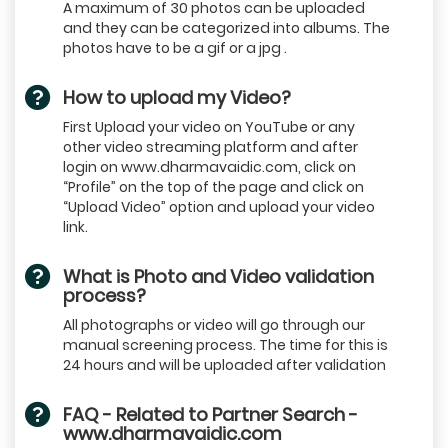
A maximum of 30 photos can be uploaded
and they can be categorized into albums. The
photos have to be a gif or a jpg .
How to upload my Video?
First Upload your video on YouTube or any
other video streaming platform and after
login on www.dharmavaidic.com, click on
“Profile” on the top of the page and click on
“Upload Video” option and upload your video
link.
What is Photo and Video validation
process?
All photographs or video will go through our
manual screening process. The time for this is
24 hours and will be uploaded after validation
FAQ - Related to Partner Search -
www.dharmavaidic.com