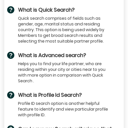
What is Quick Search?
Quick search comprises of fields such as
gender, age, marital status and residing
country. This option is being used widely by
Members to get broad search results and
selecting the most suitable partner profile.
What is Advanced search?
Helps you to find your life partner, who are
residing within your city or cities near to you
with more option in comparison with Quick
Search .
What is Profile Id Search?
Profile ID search option is another helpful
feature to identify and view particular profile
with profile ID.