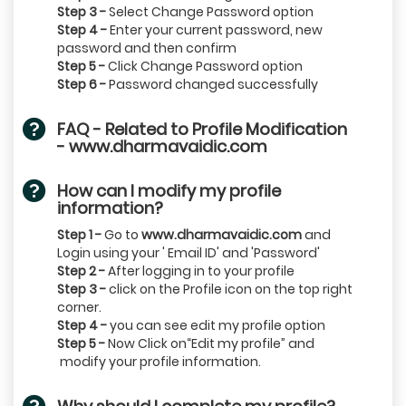
Step 3 -
Select Change Password option
Step 4 -
Enter your current password, new
password and then confirm
Step 5 -
Click Change Password option
Step 6 -
Password changed successfully
FAQ - Related to Profile Modification
- www.dharmavaidic.com
How can I modify my profile
information?
Step 1 -
Go to
www.dharmavaidic.com
and
Login using your ' Email ID' and 'Password'
Step 2 -
After logging in to your profile
Step 3 -
click on the Profile icon on the top right
corner.
Step 4 -
you can see edit my profile option
Step 5 -
Now Click on“Edit my profile” and
modify your profile information.