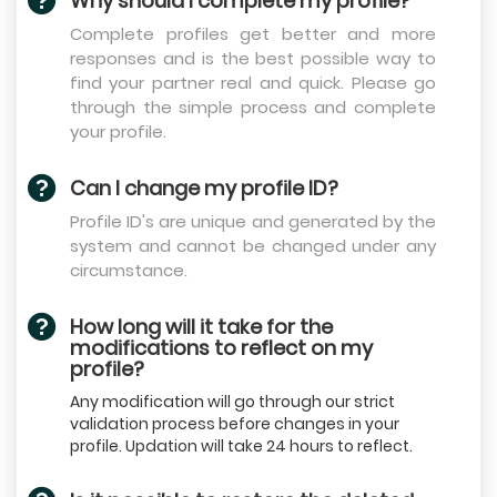
Why should I complete my profile?
Complete profiles get better and more
responses and is the best possible way to
find your partner real and quick. Please go
through the simple process and complete
your profile.
Can I change my profile ID?
Profile ID's are unique and generated by the
system and cannot be changed under any
circumstance.
How long will it take for the
modifications to reflect on my
profile?
Any modification will go through our strict
validation process before changes in your
profile. Updation will take 24 hours to reflect.