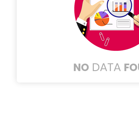
DATA
NO
FO