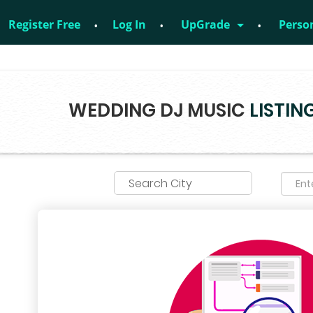
Register Free
Log In
UpGrade
Perso
no – 8828952895
WEDDING DJ MUSIC
LISTIN
Search City