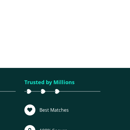
Trusted by Millions
Best Matches