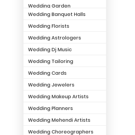
Wedding Garden
Wedding Banquet Halls
Wedding Florists
Wedding Astrologers
Wedding Dj Music
Wedding Tailoring
Wedding Cards
Wedding Jewelers
Wedding Makeup Artists
Wedding Planners
Wedding Mehendi Artists
Wedding Choreographers