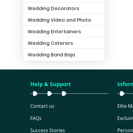
Wedding Decorators
Wedding Video and Photo
Wedding Entertainers
Wedding Caterers
Wedding Band Baja
Help & Support
Infor
Contact us
Elite 
FAQs
Exclus
Success Stories
Person