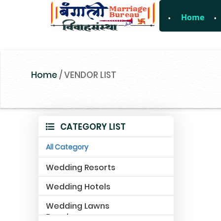
Home
For Enquiry 
Home
/
VENDOR LIST
CATEGORY LIST
All Category
Wedding Resorts
Wedding Hotels
Wedding Lawns
Farmhouse