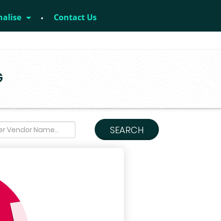
nalise
Contact Us
G