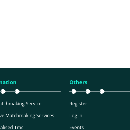
mation
Others
Matchmaking Service
Register
ive Matchmaking Services
Log In
alised Tmc
Events