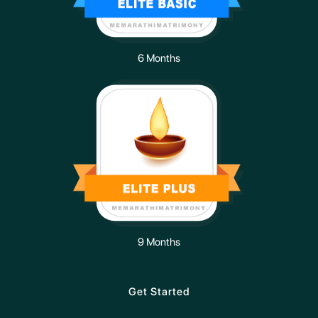
6 Months
9 Months
Get Started