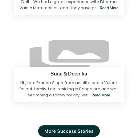
Delhi, We had a great experience with Dharma
Vaidic Matrimonial team they have gr....
Read More
Suraj & Deepika
Hi , I am Pranab Singh from an elite and affulent
Rajput family. I am residing in Bangalore and was
searching a family for my Sist....
Read More
More Success Stories