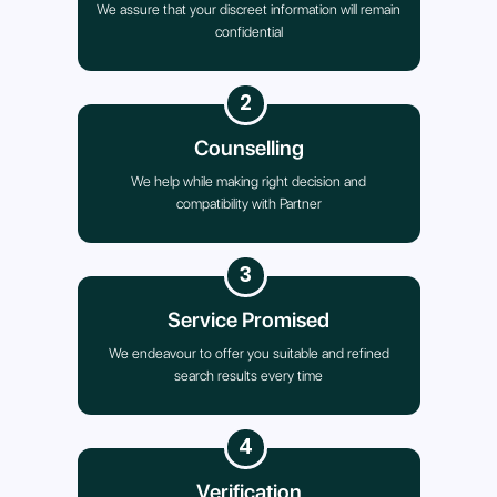
We assure that your discreet information will remain
confidential
2
Counselling
We help while making right decision and
compatibility with Partner
3
Service Promised
We endeavour to offer you suitable and refined
search results every time
4
Verification