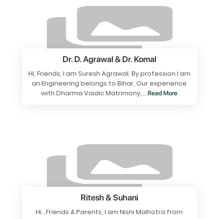
Dr. D. Agrawal & Dr. Komal
Hi, Friends, I am Suresh Agrawal, By profession I am
an Engineering belongs to Bihar, Our experience
with Dharma Vaidic Matrimony,....
Read More
Ritesh & Suhani
Hi…Friends & Parents, I am Nishi Malhotra from