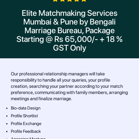
Elite Matchmaking Services
Mumbai & Pune by Bengali
Marriage Bureau, Package
Starting @ Rs 65,000/- + 18 %
GST Only
Our professional relationship managers will take
responsibility to handle all your queries, your profile
creation, searching your partner according to your match
preference, communicating with family members, arranging
meetings and finalize marriage.
Bio-data Design
Profile Shortlist
Profile Exchange
Profile Feedback