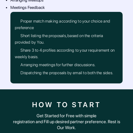
Arranging Meetups
Meetings Feedback
Proper match making according to your choice and
preference
Short listing the proposals, based on the criteria
provided by You.
Share 3 to 4 profiles according to your requirement on
weekly basis.
Arranging meetings for further discussions.
Dispatching the proposals by email to both the sides.
HOW TO START
Get Started for Free with simple
registration and Fill up desired partner preference. Rest is
Our Work.