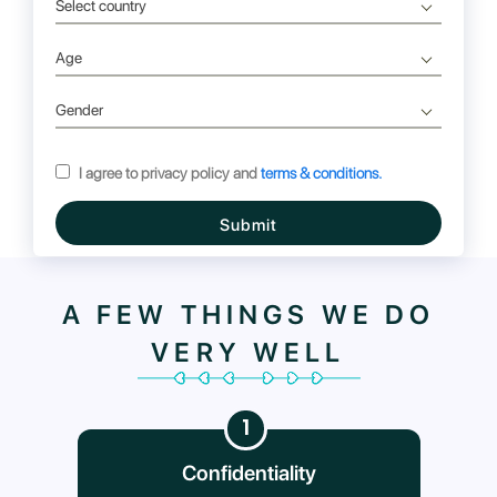
Select country
Age
Gender
I agree to privacy policy and
terms & conditions.
Submit
A FEW THINGS WE DO
VERY WELL
1
Confidentiality