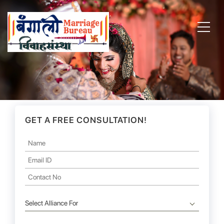
GET A FREE CONSULTATION!
Select Alliance For