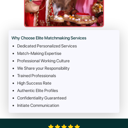
Why Choose Elite Matchmaking Services
Dedicated Personalized Services
Match-Making Expertise
Professional Working Culture
We Share your Responsibility
Trained Professionals
High Success Rate
Authentic Elite Profiles
Confidentiality Guaranteed
Initiate Communication