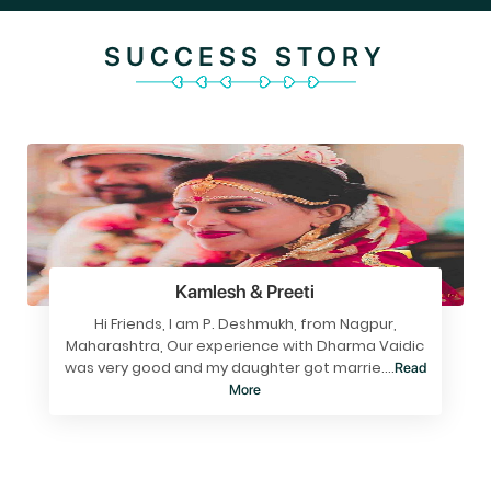
SUCCESS STORY
Kamlesh & Preeti
Hi Friends, I am P. Deshmukh, from Nagpur,
Maharashtra, Our experience with Dharma Vaidic
was very good and my daughter got marrie....
Read
More