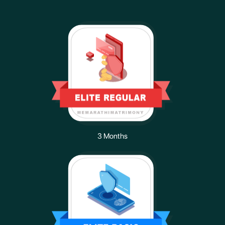
3 Months