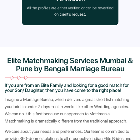
All the profiles are either verified or can be reverified
on client's request.
Elite Matchmaking Services Mumbai &
Pune by Bengali Marriage Bureau
If you are from an Elite Family and looking for a good match for
your Son/ Daughter, then you have come to the right place!
Imagine a Marriage Bureau, which delivers a great short list matching
your brief in under 7 days -not in weeks like other Wedding agencies.
We can do it this fast because our approach to Matrimonial
Matchmaking is dramatically different from the traditional approach.
We care about your needs and preferences. Our team is committed to
provide 360-degree solutions to all prospective Indian Elite Brides and