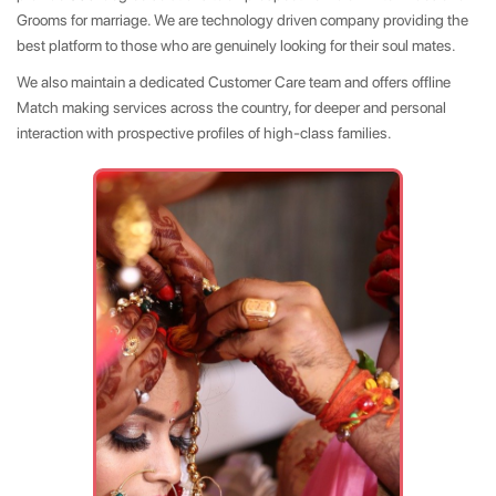
Grooms for marriage. We are technology driven company providing the
best platform to those who are genuinely looking for their soul mates.
We also maintain a dedicated Customer Care team and offers offline
Match making services across the country, for deeper and personal
interaction with prospective profiles of high-class families.