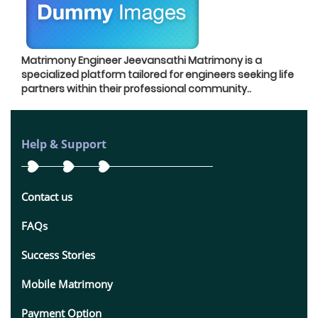
Matrimony Engineer Jeevansathi Matrimony is a
specialized platform tailored for engineers seeking life
partners within their professional community.
.
Help & Support
Contact us
FAQs
Success Stories
Mobile Matrimony
Payment Option