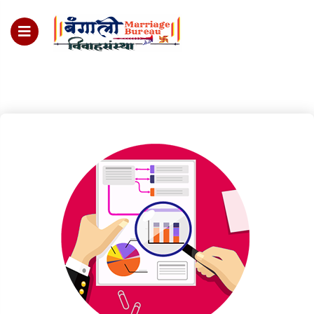
For Enquiry no – 8828952895