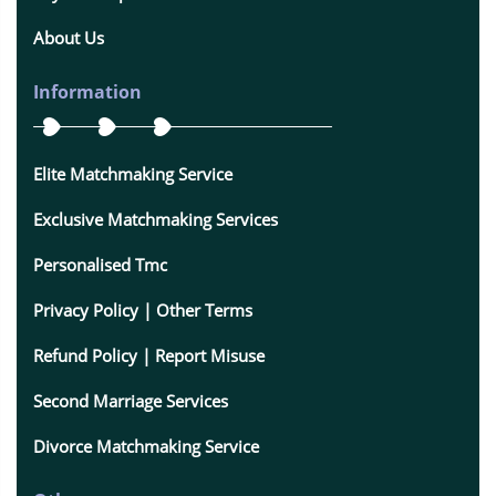
About Us
Information
Elite Matchmaking Service
Exclusive Matchmaking Services
Personalised Tmc
Privacy Policy | Other Terms
Refund Policy | Report Misuse
Second Marriage Services
Divorce Matchmaking Service