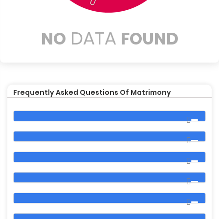
DATA
NO
FOUND
Frequently Asked Questions Of Matrimony