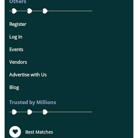
Others
Register
Log In
Events
Vendors
Advertise with Us
Blog
Trusted by Millions
Best Matches